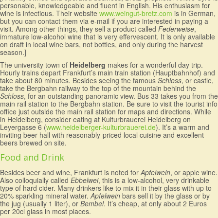
personable, knowledgeable and fluent in English. His enthusiasm for
wine is infectious. Their website
www.weingut-bretz.com
is in German,
but you can contact them via e-mail if you are interested in paying a
visit. Among other things, they sell a product called
Federweise
,
immature low-alcohol wine that is very effervescent. It is only available
on draft in local wine bars, not bottles, and only during the harvest
season.]
The university town of
Heidelberg
makes for a wonderful day trip.
Hourly trains depart Frankfurt’s main train station (Hauptbahnhof) and
take about 80 minutes. Besides seeing the famous
Schloss
, or castle,
take the Bergbahn railway to the top of the mountain behind the
Schloss
, for an outstanding panoramic view. Bus 33 takes you from the
main rail station to the Bergbahn station. Be sure to visit the tourist info
office just outside the main rail station for maps and directions. While
in Heidelberg, consider eating at Kulturbrauerei Heidelberg on
Leyergasse 6 (
www.heidelberger-kulturbrauerei.de
). It’s a warm and
inviting beer hall with reasonably-priced local cuisine and excellent
beers brewed on site.
Food and Drink
Besides beer and wine, Frankfurt is noted for
Apfelwein
, or apple wine.
Also colloquially called
Ebbelwei
, this is a low-alcohol, very drinkable
type of hard cider. Many drinkers like to mix it in their glass with up to
20% sparkling mineral water.
Apfelwein
bars sell it by the glass or by
the jug (usually 1 liter), or
Bembel
. It’s cheap, at only about 2 Euros
per 20cl glass in most places.