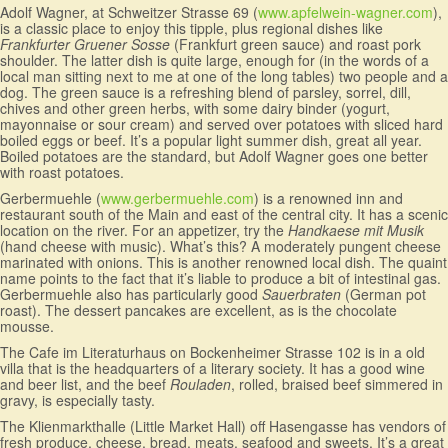
Adolf Wagner, at Schweitzer Strasse 69 (
www.apfelwein-wagner.com
),
is a classic place to enjoy this tipple, plus regional dishes like
Frankfurter Gruener Sosse
(Frankfurt green sauce) and roast pork
shoulder. The latter dish is quite large, enough for (in the words of a
local man sitting next to me at one of the long tables) two people and a
dog. The green sauce is a refreshing blend of parsley, sorrel, dill,
chives and other green herbs, with some dairy binder (yogurt,
mayonnaise or sour cream) and served over potatoes with sliced hard
boiled eggs or beef. It’s a popular light summer dish, great all year.
Boiled potatoes are the standard, but Adolf Wagner goes one better
with roast potatoes.
Gerbermuehle (
www.gerbermuehle.com
) is a renowned inn and
restaurant south of the Main and east of the central city. It has a scenic
location on the river. For an appetizer, try the
Handkaese mit Musik
(hand cheese with music). What’s this? A moderately pungent cheese
marinated with onions. This is another renowned local dish. The quaint
name points to the fact that it’s liable to produce a bit of intestinal gas.
Gerbermuehle also has particularly good
Sauerbraten
(German pot
roast). The dessert pancakes are excellent, as is the chocolate
mousse.
The Cafe im Literaturhaus on Bockenheimer Strasse 102 is in a old
villa that is the headquarters of a literary society. It has a good wine
and beer list, and the beef
Rouladen
, rolled, braised beef simmered in
gravy, is especially tasty.
The Klienmarkthalle (Little Market Hall) off Hasengasse has vendors of
fresh produce, cheese, bread, meats, seafood and sweets. It’s a great