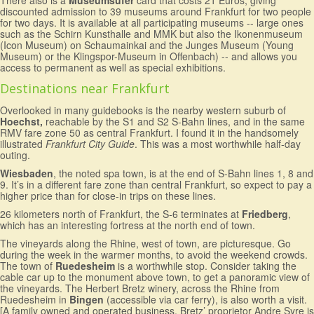
There also is a
Museumsufer
card that costs 21 Euros, giving
discounted admission to 39 museums around Frankfurt for two people
for two days. It is available at all participating museums -- large ones
such as the Schirn Kunsthalle and MMK but also the Ikonenmuseum
(Icon Museum) on Schaumainkai and the Junges Museum (Young
Museum) or the Klingspor-Museum in Offenbach) -- and allows you
access to permanent as well as special exhibitions.
Destinations near Frankfurt
Overlooked in many guidebooks is the nearby western suburb of
Hoechst,
reachable by the S1 and S2 S-Bahn lines, and in the same
RMV fare zone 50 as central Frankfurt. I found it in the handsomely
illustrated
Frankfurt City Guide
. This was a most worthwhile half-day
outing.
Wiesbaden
, the noted spa town, is at the end of S-Bahn lines 1, 8 and
9. It’s in a different fare zone than central Frankfurt, so expect to pay a
higher price than for close-in trips on these lines.
26 kilometers north of Frankfurt, the S-6 terminates at
Friedberg
,
which has an interesting fortress at the north end of town.
The vineyards along the Rhine, west of town, are picturesque. Go
during the week in the warmer months, to avoid the weekend crowds.
The town of
Ruedesheim
is a worthwhile stop. Consider taking the
cable car up to the monument above town, to get a panoramic view of
the vineyards. The Herbert Bretz winery, across the Rhine from
Ruedesheim in
Bingen
(accessible via car ferry), is also worth a visit.
[A family owned and operated business, Bretz’ proprietor Andre Syre is