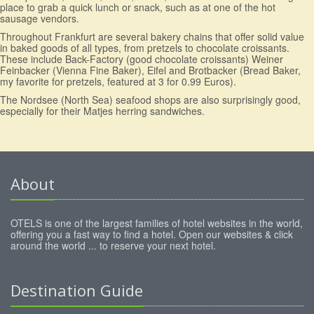
place to grab a quick lunch or snack, such as at one of the hot
sausage vendors.
Throughout Frankfurt are several bakery chains that offer solid value
in baked goods of all types, from pretzels to chocolate croissants.
These include Back-Factory (good chocolate croissants) Weiner
Feinbacker (Vienna Fine Baker), Eifel and Brotbacker (Bread Baker,
my favorite for pretzels, featured at 3 for 0.99 Euros).
The Nordsee (North Sea) seafood shops are also surprisingly good,
especially for their Matjes herring sandwiches.
About
OTELS is one of the largest families of hotel websites in the world,
offering you a fast way to find a hotel. Open our websites & click
around the world ... to reserve your next hotel.
Destination Guide