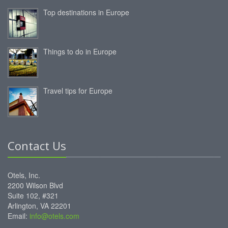
Top destinations in Europe
Things to do in Europe
Travel tips for Europe
Contact Us
Otels, Inc.
2200 Wilson Blvd
Suite 102, #321
Arlington, VA 22201
Email:
info@otels.com