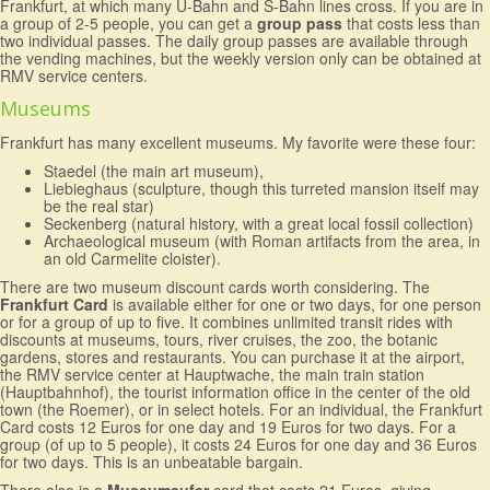
Frankfurt, at which many U-Bahn and S-Bahn lines cross. If you are in
a group of 2-5 people, you can get a
group pass
that costs less than
two individual passes. The daily group passes are available through
the vending machines, but the weekly version only can be obtained at
RMV service centers.
Museums
Frankfurt has many excellent museums. My favorite were these four:
Staedel (the main art museum),
Liebieghaus (sculpture, though this turreted mansion itself may
be the real star)
Seckenberg (natural history, with a great local fossil collection)
Archaeological museum (with Roman artifacts from the area, in
an old Carmelite cloister).
There are two museum discount cards worth considering. The
Frankfurt Card
is available either for one or two days, for one person
or for a group of up to five. It combines unlimited transit rides with
discounts at museums, tours, river cruises, the zoo, the botanic
gardens, stores and restaurants. You can purchase it at the airport,
the RMV service center at Hauptwache, the main train station
(Hauptbahnhof), the tourist information office in the center of the old
town (the Roemer), or in select hotels. For an individual, the Frankfurt
Card costs 12 Euros for one day and 19 Euros for two days. For a
group (of up to 5 people), it costs 24 Euros for one day and 36 Euros
for two days. This is an unbeatable bargain.