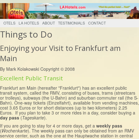
OTELS
LA HOTELS
ABOUT
TESTIMONIALS
CONTACT
Things to Do
Enjoying your Visit to Frankfurt am
Main
By Mark Kolakowski Copyright © 2008
Excellent Public Transit
Frankfurt am Main (hereafter "Frankfurt") has an excellent public
transit system, called the RMV, consisting of buses, trams (streetcars
or trolleys), subways (the U-Bahn) and suburban commuter rail (the S-
Bahn). One-way tickets (Einzelfahrt), available from vending machines,
cost 3.65 Euros or for short distances (up to two kilometers) 2.25
Euros. If you plan to take 3 or more rides in a day, consider buying a
day pass
(
Tageskarte
).
If you are going to stay for 4 or more days, get a
weekly pass
(
Wochenkarte
). The weekly pass can only be obtained from an RMV
service center, such as the one at the Hauptwache station in central