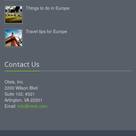
Things to do in Europe
Travel tips for Europe
Contact Us
Otels, Inc.
2200 Wilson Blvd
Suite 102, #321
Arlington, VA 22201
Email:
info@otels.com