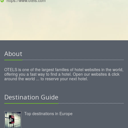
https://www.otels.com
About
OTELS is one of the largest families of hotel websites in the world,
offering you a fast way to find a hotel. Open our websites & click
around the world ... to reserve your next hotel.
Destination Guide
Top destinations in Europe