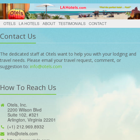
OTELS
LA HOTELS
ABOUT
TESTIMONIALS
CONTACT
Contact Us
The dedicated staff at Otels want to help you with your lodging and
travel needs. Please email your travel request, comment, or
suggestion to:
info@otels.com
How To Reach Us
Otels, Inc.
2200 Wilson Blvd
Suite 102, #321
Arlington, Virginia 22201
(+1) 212.969.8932
info@otels.com