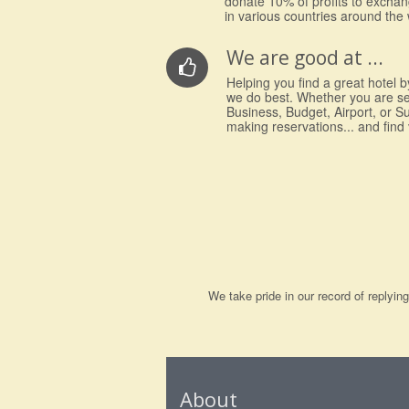
donate 10% of profits to excha
in various countries around the 
We are good at ...
Helping you find a great hotel by
we do best. Whether you are s
Business, Budget, Airport, or S
making reservations... and find
We take pride in our record of replyi
About