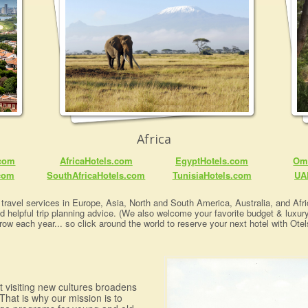
Africa
.com
AfricaHotels.com
EgyptHotels.com
Om
com
SouthAfricaHotels.com
TunisiaHotels.com
UA
travel services in Europe, Asia, North and South America, Australia, and Afric
nd helpful trip planning advice. (We also welcome your favorite budget & luxur
row each year... so click around the world to reserve your next hotel with Otel
at visiting new cultures broadens
That is why our mission is to