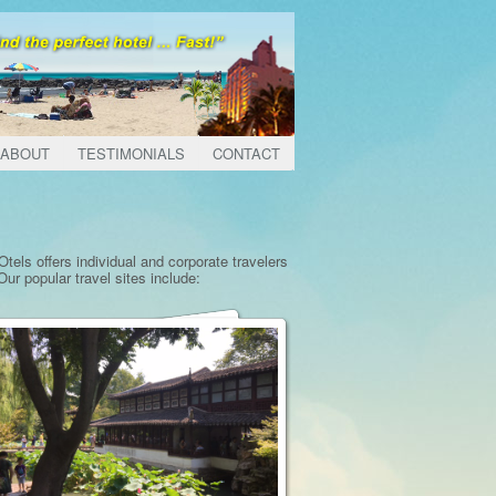
ABOUT
TESTIMONIALS
CONTACT
tels offers individual and corporate travelers
ur popular travel sites include: