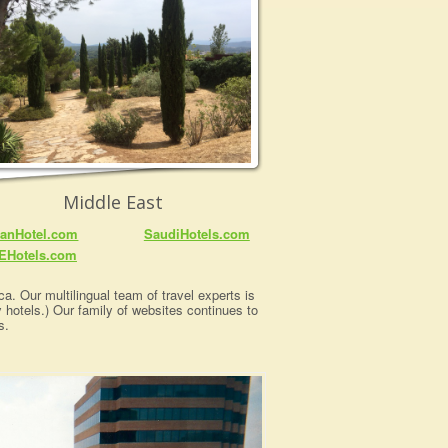
Middle East
anHotel.com
SaudiHotels.com
EHotels.com
a. Our multilingual team of travel experts is
y hotels.) Our family of websites continues to
s.