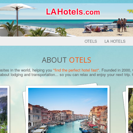
OTELS
LA HOTELS
ABOUT
OTELS
bsites in the world, helping you
"find the perfect hotel fast"
. Founded in 2000, O
bout lodging and transportation... so you can relax and enjoy your next trip. O