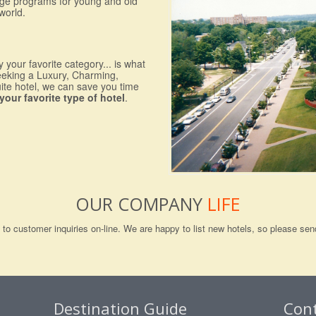
nge programs for young and old
world.
 your favorite category... is what
eeking a Luxury, Charming,
uite hotel, we can save you time
your favorite type of hotel
.
OUR COMPANY
LIFE
ng to customer inquiries on-line. We are happy to list new hotels, so please 
Destination Guide
Con