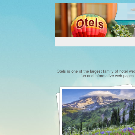
Otels is one of the largest family of hotel we
fun and informative web pages a