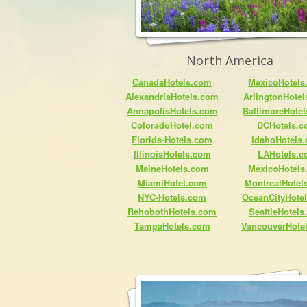
North America
CanadaHotels.com
MexicoHotels
AlexandriaHotels.com
ArlingtonHote
AnnapolisHotels.com
BaltimoreHote
ColoradoHotel.com
DCHotels.
Florida-Hotels.com
IdahoHotels
IllinoisHotels.com
LAHotels.
MaineHotels.com
MexicoHotels
MiamiHotel.com
MontrealHotel
NYC-Hotels.com
OceanCityHote
RehobothHotels.com
SeattleHotel
TampaHotels.com
VancouverHote