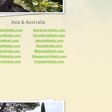
Asia & Australia
aliaHotels.com
Bangkok-Hotels.com
na-Hotels.com
HongKongHotel.com
diaHotel.com
JakartaHotels.com
anHotels.com
KoreaHotels.com
toHotels.com
MalaysiaHotel.com
ilaHotels.com
Singapore-Hotels.com
yo-Hotels.com
VietnamHotels.com