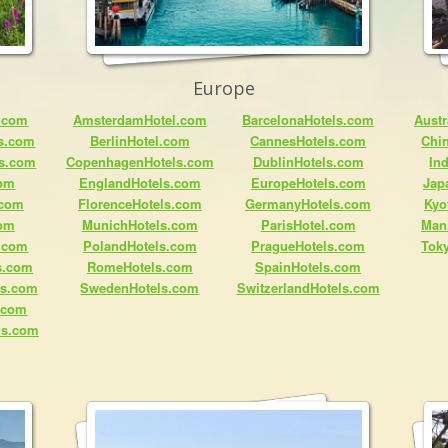
Europe
.com
AmsterdamHotel.com
BarcelonaHotels.com
Austr
ls.com
BerlinHotel.com
CannesHotels.com
Chi
ls.com
CopenhagenHotels.com
DublinHotels.com
In
com
EnglandHotels.com
EuropeHotels.com
Jap
.com
FlorenceHotels.com
GermanyHotels.com
Kyo
com
MunichHotels.com
ParisHotel.com
Man
.com
PolandHotels.com
PragueHotels.com
Tok
s.com
RomeHotels.com
SpainHotels.com
ls.com
SwedenHotels.com
SwitzerlandHotels.com
s.com
ls.com