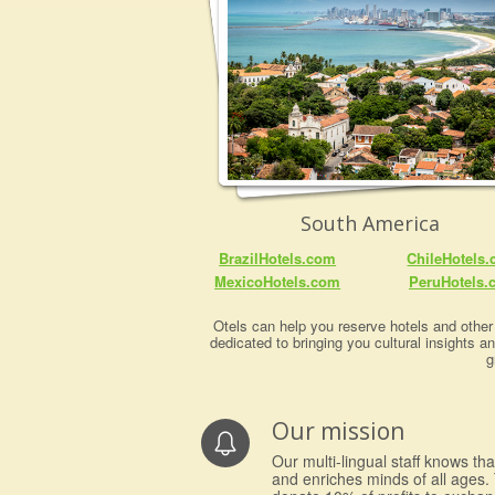
South America
BrazilHotels.com
ChileHotels
MexicoHotels.com
PeruHotels.
Otels can help you reserve hotels and other 
dedicated to bringing you cultural insights a
g
Our mission
Our multi-lingual staff knows th
and enriches minds of all ages. 