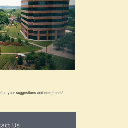
send us your suggestions and comments!
tact Us