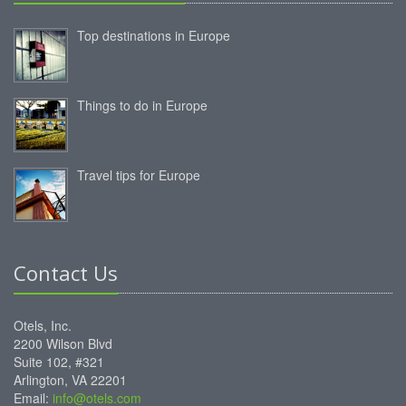
Top destinations in Europe
Things to do in Europe
Travel tips for Europe
Contact Us
Otels, Inc.
2200 Wilson Blvd
Suite 102, #321
Arlington, VA 22201
Email:
info@otels.com