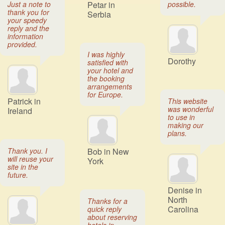
Just a note to
Petar in
possible.
thank you for
Serbia
your speedy
reply and the
information
provided.
I was highly
Dorothy
satisfied with
your hotel and
the booking
arrangements
for Europe.
Patrick in
This website
was wonderful
Ireland
to use in
making our
plans.
Thank you. I
Bob in New
will reuse your
York
site in the
future.
Denise in
North
Thanks for a
Carolina
quick reply
about reserving