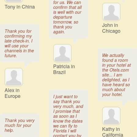
for us. We can
Tony in China
confirm that all
is well with our
departure
tomorrow, so
John in
thank you
Chicago
Thank you for
again.
confirming my
late check-in. I
will use your
channels in the
We actually
future.
found a room
in your hotel at
Patricia in
the Otels.com
Brazil
site... I am
delighted, as I
have heard so
much about
Alex in
your hotel.
Europe
I just want to
say thank you
very much, and
I promise that
as soon as I
Thank you very
know the dates
much for your
we can fly to
Kathy in
help.
Florida I will
California
contact you by