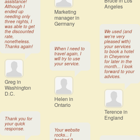
Bruce in Los
assistance!
Angeles
Although I
ended up
Marketing
needing only
manager in
three nights, I
Germany
was able to get
the discounted
We used (and
rate,
we're very
nonetheless.
pleased with)
Thanks again!
your services
When I need to
to book a hotel
travel again, I
in Cheyenne
will try to use
for later in the
your service.
month... I look
forward to your
advices.
Greg in
Washington
D.C.
Helen in
Ontario
Terence in
England
Thank you for
your quick
response.
Your website
rocks... I
booked 9