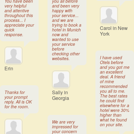
You have been
you all before
very helpful
and been very
and attentive
happy with
throughout this
your service...
process... I
and we are
appreciate your
trying to book a
Carol in New
quick
hotel in Munich
York
response.
now and
wanted to use
your service
before
checking other
I have used
websites.
Otels before
and you got me
Erin
an excellent
deal. A friend
of mine
recommended
you all to me.
Sally in
Thanks for
The best rates
your prompt
Georgia
he could find
reply. All is OK
elsewhere for a
for the room.
hotel were 30%
higher than
what he found
We are very
on your site.
impressed for
your concern