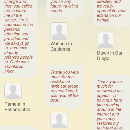
change and
you for any
directly!) and
then you called
future traveling
we really
me to inform
needs.
appreciate your
me of the
efforts on our
waiver. I truly
behalf.
appreciated the
personal
attention you
provided and
will always go
Wallace in
to, and have
California
already
Dawn in San
referred people
Diego
to, Otels.com.
Thanks so
much.
Thank you very
much for the
assistance
Thank you so
(with our group
much for
reservations).I
answering my
wish you all the
appeal - I'm
best.
having a hard
Pamela in
time moving
Philadelphia
around in the
internet and
your reply
restores my
faith that all is