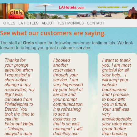
OTELS
LA HOTELS
ABOUT
TESTIMONIALS
CONTACT
See what our customers are saying.
The staff at
Otels
share the following customer testimonials. We look
forward to bringing you great customer service.
Thanks for
I booked
I want to thank
your prompt
another
you. I am most
attention when
reservation
grateful for all
I requested a
through your
your help... I
short-notice
service. I am
will keep your
change in my
very impressed
website
reservation; my
by your level of
bookmarked
flight was
service and
and I promise
canceled from
your prompt
to book with
Philadelphia to
communication.
you in future.
Detroit. You
It is refreshing
Your staff was
took the time to
to see a
very
call the
business so
knowledgeable,
Fairmont Hotel
that is so well
your rates were
- Chicago,
managed. I will
great (better
okayed a date
definitely use
than booking