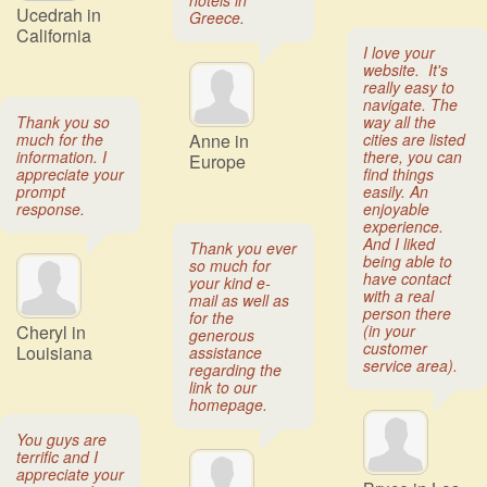
hotels in
Ucedrah in
Greece.
California
I love your
website. It's
really easy to
navigate. The
Thank you so
way all the
much for the
Anne in
cities are listed
information. I
there, you can
Europe
appreciate your
find things
prompt
easily. An
response.
enjoyable
experience.
And I liked
Thank you ever
being able to
so much for
have contact
your kind e-
with a real
mail as well as
person there
for the
Cheryl in
(in your
generous
customer
Louisiana
assistance
service area).
regarding the
link to our
homepage.
You guys are
terrific and I
appreciate your