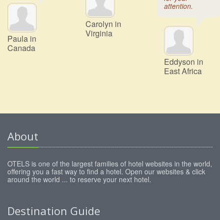
attention.
Carolyn in
Virginia
Paula in
Canada
Eddyson in
East Africa
About
OTELS is one of the largest families of hotel websites in the world,
offering you a fast way to find a hotel. Open our websites & click
around the world ... to reserve your next hotel.
Destination Guide