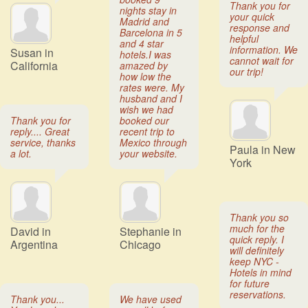
Thank you for
nights stay in
your quick
Madrid and
response and
Barcelona in 5
helpful
and 4 star
information. We
Susan in
hotels.I was
cannot wait for
California
amazed by
our trip!
how low the
rates were. My
husband and I
wish we had
Thank you for
booked our
reply.... Great
recent trip to
service, thanks
Mexico through
Paula in New
a lot.
your website.
York
Thank you so
much for the
David in
Stephanie in
quick reply. I
Argentina
Chicago
will definitely
keep NYC -
Hotels in mind
for future
reservations.
Thank you...
We have used