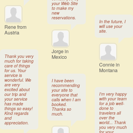
your Web Site
to make my
new
reservations.
In the future, I
will use your
Rene from
site.
Austria
Jorge in
Thank you very
Mexico
much for taking
Connie in
care of things
Montana
for us. Your
service is
wonderful. We
I have been
are very
recommending
excited about
your site to
I'm very happy
our trip and
everyone that
with your team
your service
calls when I am
for a job well-
has made
booked.
done to
things so easy!
Thanks so
travelers all
Kind regards
much.
over the
and
world... Thank
appreciation.
you very much
for your